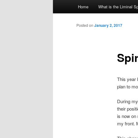
Main
Home
What is the Liminal S
Skip
menu
to
Posted on
January 2, 2017
primary
Spi
content
This year 
plan to mo
During my 
their posi
is now on 
my front. 