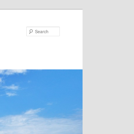
Search