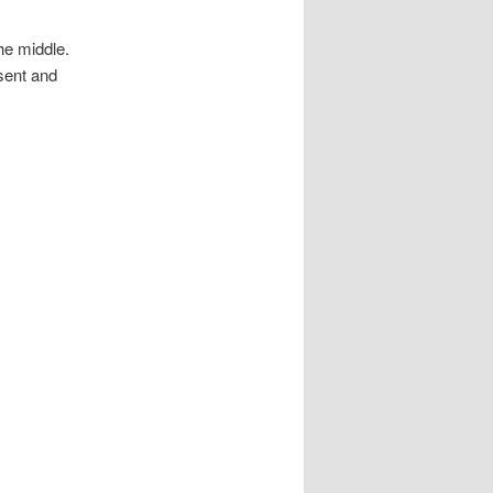
the middle.
esent and