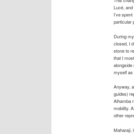
This change
Lucé, and 
I’ve spent
particular 
During my 
closed, I 
stone to r
that I mos
alongside 
myself as 
Anyway, af
guides) re
Alhamba re
mobility. 
other repr
Maharaji, i