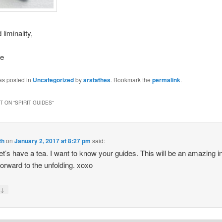
 liminality,
se
as posted in
Uncategorized
by
arstathes
. Bookmark the
permalink
.
 ON “
SPIRIT GUIDES
”
th
on
January 2, 2017 at 8:27 pm
said:
let’s have a tea. I want to know your guides. This will be an amazing i
 forward to the unfolding. xoxo
↓
y