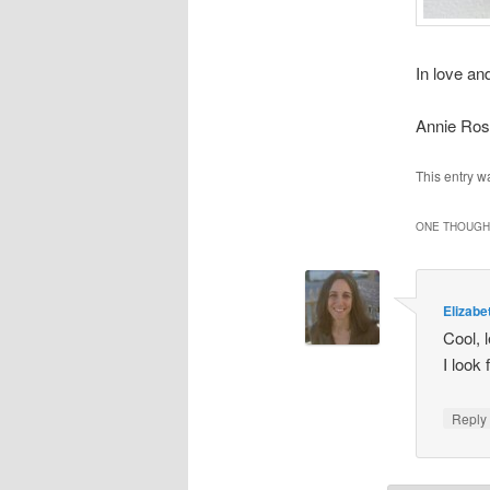
In love and
Annie Ro
This entry w
ONE THOUGHT
Elizabe
Cool, 
I look
Repl