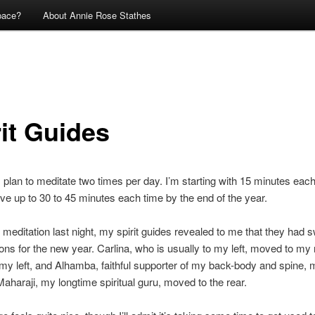
pace?
About Annie Rose Stathes
rit Guides
I plan to meditate two times per day. I’m starting with 15 minutes each
ve up to 30 to 45 minutes each time by the end of the year.
meditation last night, my spirit guides revealed to me that they had 
tions for the new year. Carlina, who is usually to my left, moved to my 
my left, and Alhamba, faithful supporter of my back-body and spine, 
Maharaji, my longtime spiritual guru, moved to the rear.