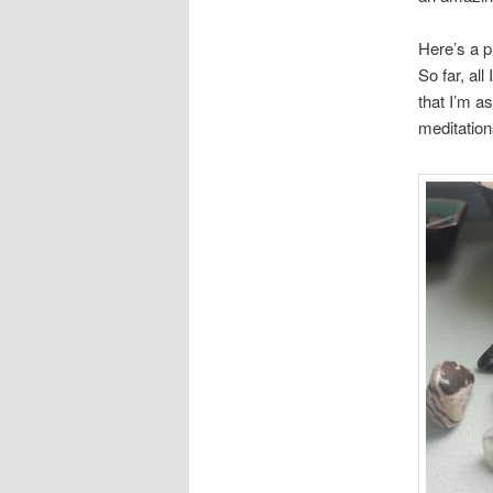
Here’s a p
So far, all
that I’m a
meditation