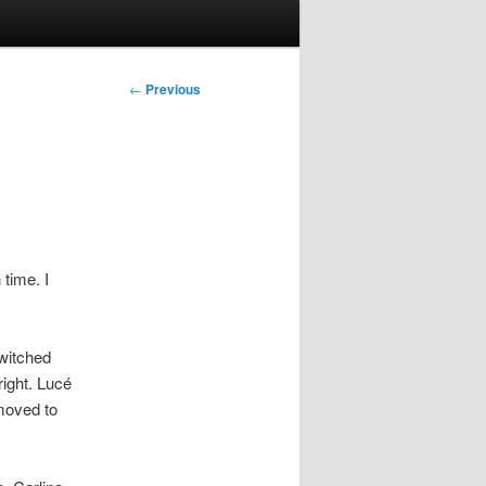
Post
←
Previous
navigation
 time. I
switched
right. Lucé
moved to