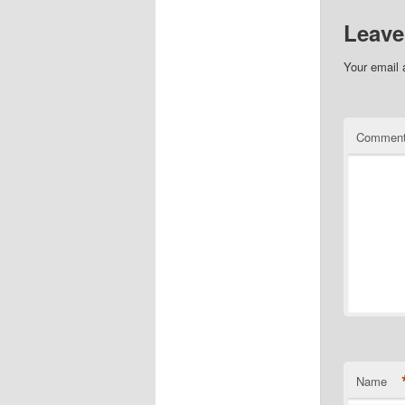
Leave
Your email 
Commen
Name