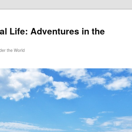
al Life: Adventures in the
er the World