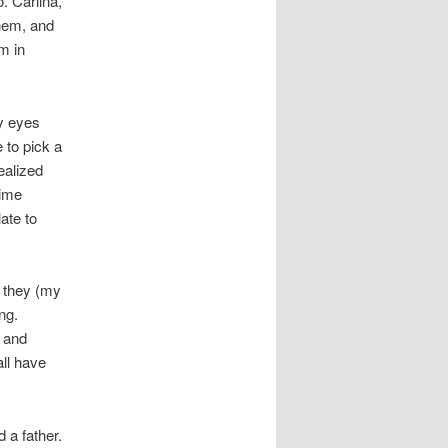
o. Carlina,
them, and
m in
y eyes
 to pick a
ealized
time
ate to
t they (my
ng.
y and
ll have
d a father.