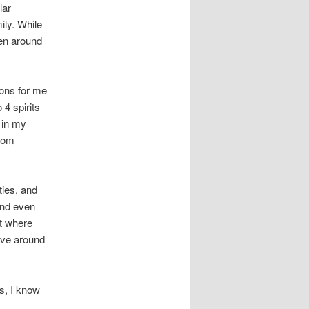
lar
ily. While
en around
ions for me
 4 spirits
 in my
from
ties, and
and even
et where
ove around
s, I know