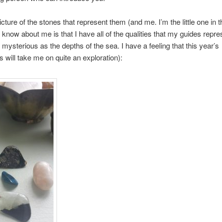
icture of the stones that represent them (and me. I’m the little one in 
 I know about me is that I have all of the qualities that my guides repr
s mysterious as the depths of the sea. I have a feeling that this year’s
s will take me on quite an exploration):