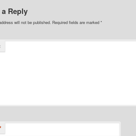
 a Reply
address will not be published.
Required fields are marked
*
t
*