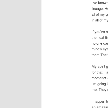
I’ve known
lineage. H
all of my 
in all of m
If you’ve 
the next t
no one can
mind’s eye
them.That’
My spirit 
for that, 
moments of
I’m going 
me. They’r
I happen t
an amazin