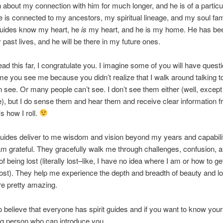
 about my connection with him for much longer, and he is of a particu
e is connected to my ancestors, my spiritual lineage, and my soul fam
guides know my heart, he
is
my heart, and he is my home. He has be
y past lives, and he will be there in my future ones.
read this far, I congratulate you. I imagine some of you will have quest
ime you see me because you didn’t realize that I walk around talking to
 see. Or many people can’t see. I don’t see them either (well, except
), but I do sense them and hear them and receive clear information 
s how I roll.
guides deliver to me wisdom and vision beyond my years and capabili
I am grateful. They gracefully walk me through challenges, confusion, 
 being lost (literally lost–like, I have no idea where I am or how to g
lost). They help me experience the depth and breadth of beauty and l
e pretty amazing.
o believe that everyone has spirit guides and if you want to know your
g person who can introduce you.