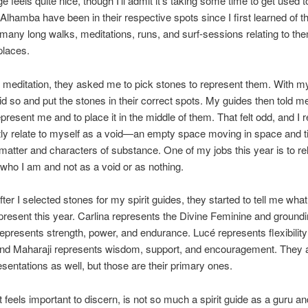
 feels quite nice, though I’ll admit it’s taking some time to get used t
Alhamba have been in their respective spots since I first learned of 
 many long walks, meditations, runs, and surf-sessions relating to the
places.
meditation, they asked me to pick stones to represent them. With m
did so and put the stones in their correct spots. My guides then told me
epresent me and to place it in the middle of them. That felt odd, and I r
tly relate to myself as a void—an empty space moving in space and 
matter and characters of substance. One of my jobs this year is to rel
who I am and not as a void or as nothing.
ter I selected stones for my spirit guides, they started to tell me wha
present this year. Carlina represents the Divine Feminine and groundi
presents strength, power, and endurance. Lucé represents flexibilit
And Maharaji represents wisdom, support, and encouragement. They a
esentations as well, but those are their primary ones.
t feels important to discern, is not so much a spirit guide as a guru an