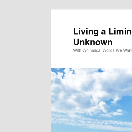
Living a Limin
Unknown
With Whimsical Words We Wand